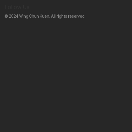
Follow Us
© 2024 Wing Chun Kuen. All rights reserved.