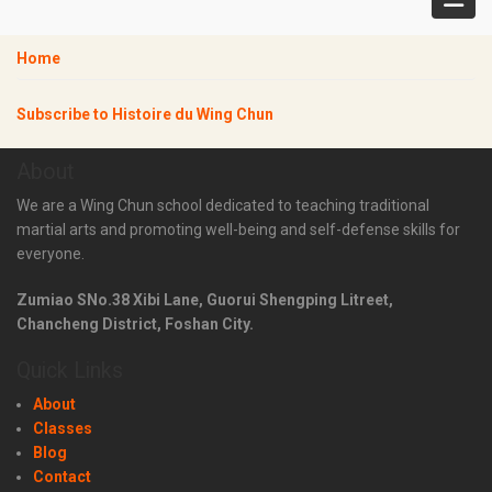
Home
Subscribe to Histoire du Wing Chun
About
We are a Wing Chun school dedicated to teaching traditional
martial arts and promoting well-being and self-defense skills for
everyone.
Zumiao SNo.38 Xibi Lane, Guorui Shengping Litreet,
Chancheng District, Foshan City.
Quick Links
About
Classes
Blog
Contact