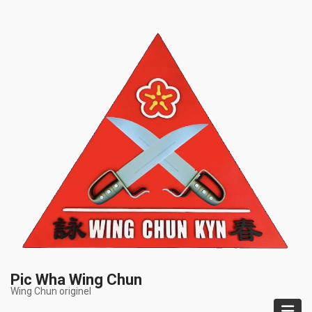
Skip
to
main
content
Pic Wha Wing Chun
Wing Chun originel